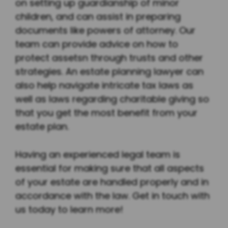
on setting up guardianship of minor
children, and can assist in preparing
documents like powers of attorney. Our
team can provide advice on how to
protect assetsn through trusts and other
strategies. An estate planning lawyer can
also help navigate intricate tax laws as
well as laws regarding charitable giving so
that you get the most benefit from your
estate plan.
Having an experienced legal team is
essential for making sure that all aspects
of your estate are handled properly and in
accordance with the law. Get in touch with
us today to learn more!