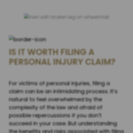
IS IT WORTH FILING A
PERSONAL INJURY CLAIM?
For victims of personal injuries, filing a
claim can be an intimidating process. It’s
natural to feel overwhelmed by the
complexity of the law and afraid of
possible repercussions if you don’t
succeed in your case. But understanding
the benefits and risks associated with filing