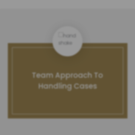
Team Approach To
Handling Cases