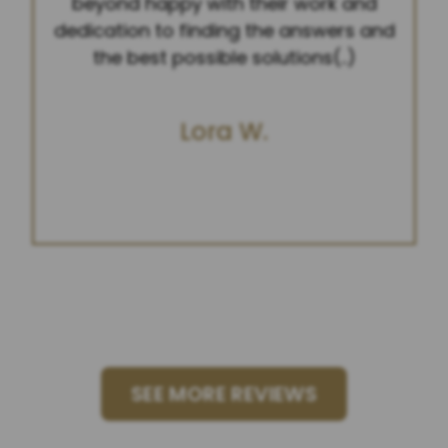
beyond happy with their work and
dedication to finding the answers and
the best possible solutions(..)
Lora W.
SEE MORE REVIEWS