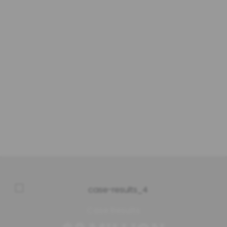
We aim to provide high-quality legal
services and achieve client satisfaction in
every case we handle. A satisfied client
with positive results is the best measure of
our success. We are dedicated to providing
exceptional client service and helping our
clients make the most out of their unique
cases.
Case Results