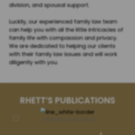
division, and spousal support.
Luckily, our experienced family law team
can help you with all the little intricacies of
family life with compassion and privacy.
We are dedicated to helping our clients
with their family law issues and will work
diligently with you.
RHETT’S PUBLICATIONS