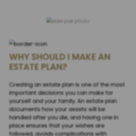
WHY SHOULD I MAKE AN
ESTATE PLAN?
Creating an estate plan is one of the most
important decisions you can make for
yourself and your family. An estate plan
documents how your assets will be
handled after you die, and having one in
place ensures that your wishes are
followed, avoids complications with