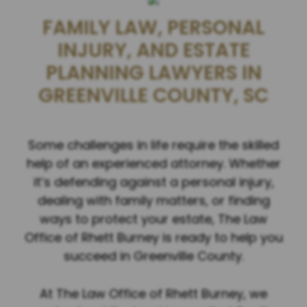
FAMILY LAW, PERSONAL
INJURY, AND ESTATE
PLANNING LAWYERS IN
GREENVILLE COUNTY, SC
Some challenges in life require the skilled
help of an experienced attorney. Whether
it’s defending against a personal injury,
dealing with family matters, or finding
ways to protect your estate, The Law
Office of Rhett Burney is ready to help you
succeed in Greenville County.
At The Law Office of Rhett Burney, we