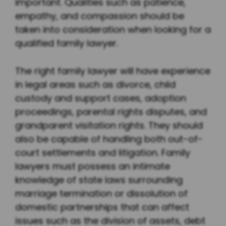
important. Qualities such as patience,
empathy, and compassion should be
taken into consideration when looking for a
qualified family lawyer.
The right family lawyer will have experience
in legal areas such as divorce, child
custody and support cases, adoption
proceedings, parental rights disputes, and
grandparent visitation rights. They should
also be capable of handling both out-of-
court settlements and litigation. Family
lawyers must possess an intimate
knowledge of state laws surrounding
marriage termination or dissolution of
domestic partnerships that can affect
issues such as the division of assets, debt