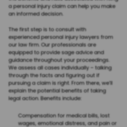
a personal injury claim can help you make
an informed decision.
The first step is to consult with
experienced personal injury lawyers from
our law firm. Our professionals are
equipped to provide sage advice and
guidance throughout your proceedings.
We assess all cases individually – talking
through the facts and figuring out if
pursuing a claim is right. From there, we’ll
explain the potential benefits of taking
legal action. Benefits include:
Compensation for medical bills, lost
wages, emotional distress, and pain or