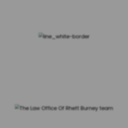
MEET THE TEAM
MEET YOUR DEDICATED
FAMILY LAW ATTORNEYS AT
THE LAW OFFICE OF RHETT
BURNEY