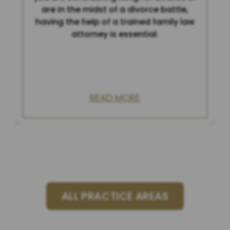
are in the midst of a divorce battle,
having the help of a trained family law
attorney is essential.
READ MORE
ALL PRACTICE AREAS