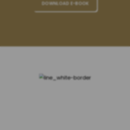
DOWNLOAD E-BOOK
WHY CHOOSE US?
Experienced Attorneys
Our team of lawyers has years of
experience in handling complex legal
matters related to family law, personal