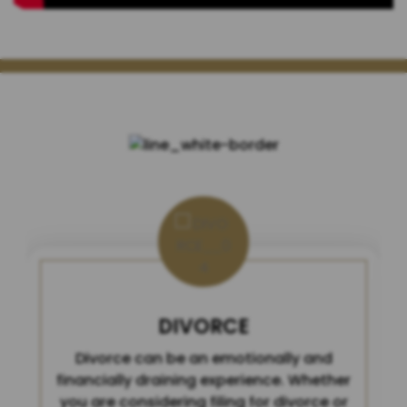
HOW MAY WE HELP YOU?
DIVORCE
Divorce can be an emotionally and
financially draining experience. Whether
you are considering filing for divorce or