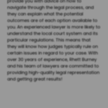
provide you with advice on how to
navigate through the legal process, and
they can explain what the potential
outcomes are of each option available to
you. An experienced lawyer is more likely to
understand the local court system and its
particular regulations. This means that
they will know how judges typically rule on
certain issues in regard to your case. With
over 30 years of experience, Rhett Burney
and his team of lawyers are committed to
providing high-quality legal representation
and getting great results!