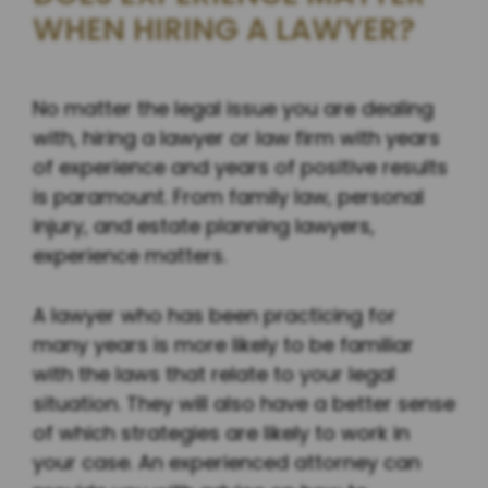
WHEN HIRING A LAWYER?
No matter the legal issue you are dealing
with, hiring a lawyer or law firm with years
of experience and years of positive results
is paramount. From family law, personal
injury, and estate planning lawyers,
experience matters.
A lawyer who has been practicing for
many years is more likely to be familiar
with the laws that relate to your legal
situation. They will also have a better sense
of which strategies are likely to work in
your case. An experienced attorney can