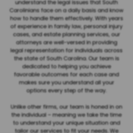
understand the legal issues that South
Carolinians face on a daily basis and know
how to handle them effectively. With years
of experience in family law, personal injury
cases, and estate planning services, our
attorneys are well-versed in providing
legal representation for individuals across
the state of South Carolina. Our team is
dedicated to helping you achieve
favorable outcomes for each case and
makes sure you understand all your
options every step of the way.
Unlike other firms, our team is honed in on
the individual – meaning we take the time
to understand your unique situation and
tailor our services to fit your needs. We