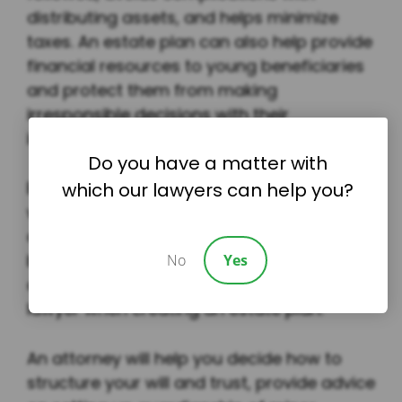
distributing assets, and helps minimize
taxes. An estate plan can also help provide
financial resources to young beneficiaries
and protect them from making
irresponsible decisions with their
inheritance.
Do you have a matter with
Estate planning isn’t just as simple as
which our lawyers can help you?
writing your wishes for the future. There
are many legal considerations that must
be taken into account, and it’s almost
No
Yes
always best to consult an estate planning
lawyer when creating an estate plan.
An attorney will help you decide how to
structure your will and trust, provide advice