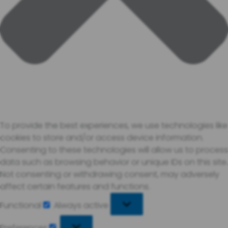
To provide the best experiences, we use technologies like
cookies to store and/or access device information.
Consenting to these technologies will allow us to process
data such as browsing behavior or unique IDs on this site.
Not consenting or withdrawing consent, may adversely
affect certain features and functions.
Functional
Always active
Functional
Preferences