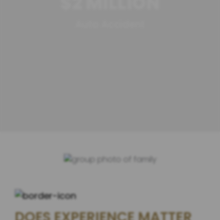
$2 MILLION
Auto Accident
DOES EXPERIENCE MATTER