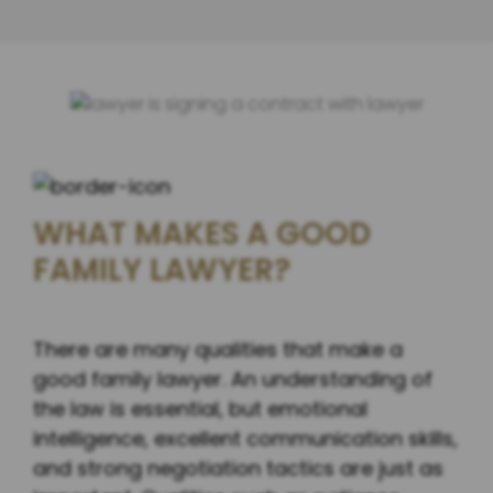
WHAT MAKES A GOOD
FAMILY LAWYER?
There are many qualities that make a
good family lawyer. An understanding of
the law is essential, but emotional
intelligence, excellent communication skills,
and strong negotiation tactics are just as