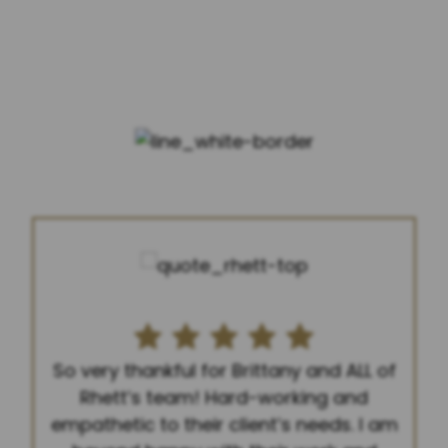
FIVE STARS FROM 400+
REVIEWS
So very thankful for Brittany and ALL of
Rhett’s team! Hard-working and
empathetic to their client’s needs. I am