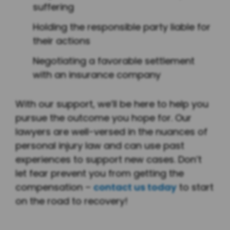
suffering
Holding the responsible party liable for
their actions
Negotiating a favorable settlement
with an insurance company
With our support, we’ll be here to help you
pursue the outcome you hope for. Our
lawyers are well-versed in the nuances of
personal injury law and can use past
experiences to support new cases. Don’t
let fear prevent you from getting the
compensation –
contact us today
to start
on the road to recovery!