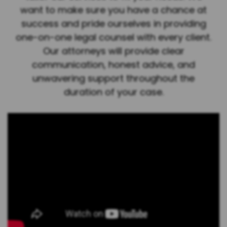
want to make sure you have a chance at
success and pride ourselves in providing
one-on-one legal counsel with every client.
Our attorneys will provide clear
communication, honest advice, and
unwavering support throughout the
duration of your case.